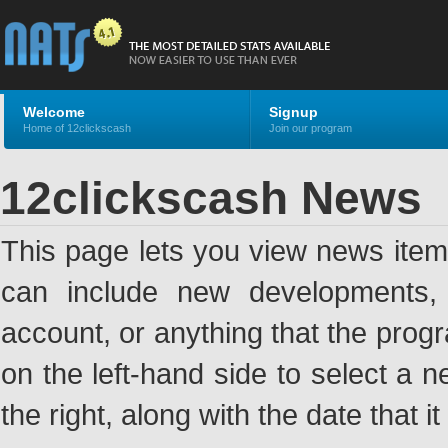
Welcome
Signup
Home of 12clickscash
Join our program
12clickscash News
This page lets you view news ite
can include new developments, a
account, or anything that the pro
on the left-hand side to select a n
the right, along with the date that i