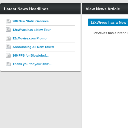
Latest News Headlines
View News Article
200 New Static Galleries...
12xWives has a New 
12xWives has a New Tour
12xWives has a brand ne
12xMovies.com Promo
Announcing All New Tours!
$60 PPS for Blowjobs!...
Thank you for your Xbiz...